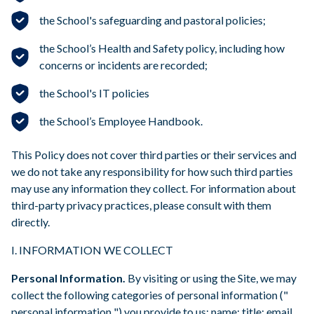
the School's safeguarding and pastoral policies;
the School’s Health and Safety policy, including how
concerns or incidents are recorded;
the School's IT policies
the School’s Employee Handbook.
This Policy does not cover third parties or their services and
we do not take any responsibility for how such third parties
may use any information they collect. For information about
third-party privacy practices, please consult with them
directly.
I. INFORMATION WE COLLECT
Personal Information.
By visiting or using the Site, we may
collect the following categories of personal information ("
personal information ") you provide to us: name; title; email