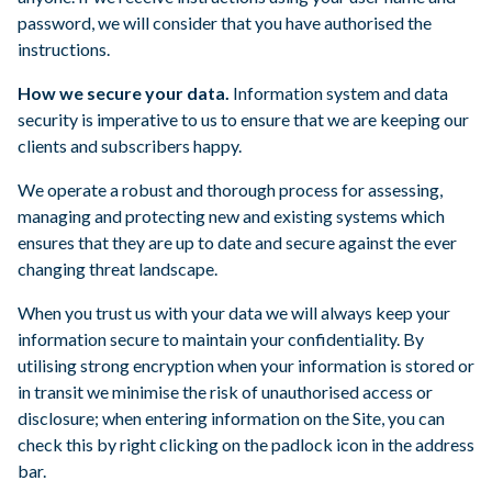
password, we will consider that you have authorised the
instructions.
How we secure your data.
Information system and data
security is imperative to us to ensure that we are keeping our
clients and subscribers happy.
We operate a robust and thorough process for assessing,
managing and protecting new and existing systems which
ensures that they are up to date and secure against the ever
changing threat landscape.
When you trust us with your data we will always keep your
information secure to maintain your confidentiality. By
utilising strong encryption when your information is stored or
in transit we minimise the risk of unauthorised access or
disclosure; when entering information on the Site, you can
check this by right clicking on the padlock icon in the address
bar.