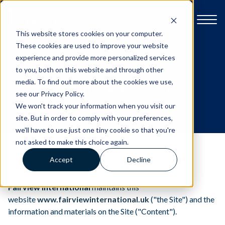
This website stores cookies on your computer.
These cookies are used to improve your website
experience and provide more personalized services
to you, both on this website and through other
Explore Fairview
Terms & Privacy
media. To find out more about the cookies we use,
see our Privacy Policy.
We won't track your information when you visit our
Open Day & Events
site. But in order to comply with your preferences,
we'll have to use just one tiny cookie so that you're
not asked to make this choice again.
School Life
Accept
Decline
Last Updated: 6th Oct 2023
Admissions
Fairview International
maintains this
website
www.fairviewinternational.uk
("the Site") and the
Contact us
information and materials on the Site ("Content").