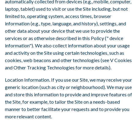
automatically collected from devices (e.g., mobile, computer,
laptop, tablet) used to visit or use the Site including, but not
limited to, operating system, access times, browser
information (e.g., type, language, and history), settings, and
other data about your device that we use to provide the
services or as otherwise described in this Policy (" device
information"). We also collect information about your usage
and activity on the Site using certain technologies, such as
cookies, web beacons and other technologies (see V Cookies
and Other Tracking Technologies for more details).
Location Information. If you use our Site, we may receive your
generic location (such as city or neighbourhood). We may use
and store this information to provide and improve features of
the Site, for example, to tailor the Site on a needs-based
manner to better facilitate your requests and to provide you
more relevant content.