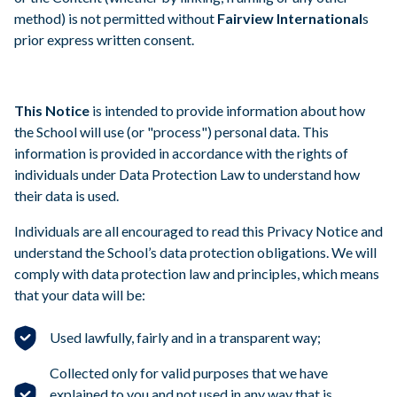
method) is not permitted without
Fairview International
s
prior express written consent.
This Notice
is intended to provide information about how
the School will use (or "process") personal data. This
information is provided in accordance with the rights of
individuals under Data Protection Law to understand how
their data is used.
Individuals are all encouraged to read this Privacy Notice and
understand the School’s data protection obligations. We will
comply with data protection law and principles, which means
that your data will be:
Used lawfully, fairly and in a transparent way;
Collected only for valid purposes that we have
explained to you and not used in any way that is