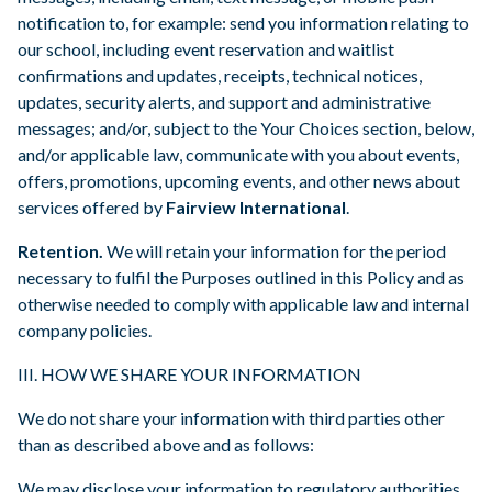
notification to, for example: send you information relating to
our school, including event reservation and waitlist
confirmations and updates, receipts, technical notices,
updates, security alerts, and support and administrative
messages; and/or, subject to the Your Choices section, below,
and/or applicable law, communicate with you about events,
offers, promotions, upcoming events, and other news about
services offered by
Fairview International
.
Retention.
We will retain your information for the period
necessary to fulfil the Purposes outlined in this Policy and as
otherwise needed to comply with applicable law and internal
company policies.
III. HOW WE SHARE YOUR INFORMATION
We do not share your information with third parties other
than as described above and as follows:
We may disclose your information to regulatory authorities,