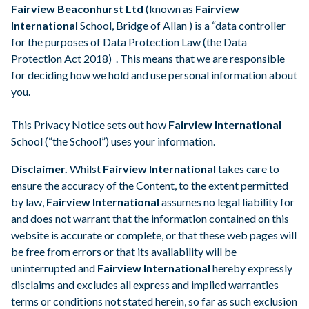
Fairview Beaconhurst Ltd
(known as
Fairview
Parental Portal
International
School, Bridge of Allan ) is a “data controller
for the purposes of Data Protection Law (the Data
Protection Act 2018) . This means that we are responsible
for deciding how we hold and use personal information about
you.
This Privacy Notice sets out how
Fairview International
School (“the School”) uses your information.
Disclaimer.
Whilst
Fairview International
takes care to
ensure the accuracy of the Content, to the extent permitted
by law,
Fairview International
assumes no legal liability for
and does not warrant that the information contained on this
website is accurate or complete, or that these web pages will
be free from errors or that its availability will be
uninterrupted and
Fairview International
hereby expressly
disclaims and excludes all express and implied warranties
terms or conditions not stated herein, so far as such exclusion