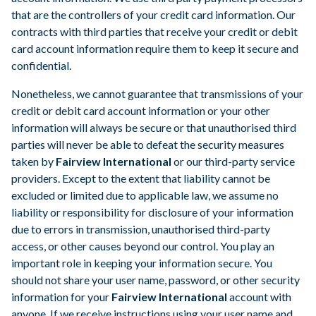
that are the controllers of your credit card information. Our
contracts with third parties that receive your credit or debit
card account information require them to keep it secure and
confidential.
Nonetheless, we cannot guarantee that transmissions of your
credit or debit card account information or your other
information will always be secure or that unauthorised third
parties will never be able to defeat the security measures
taken by
Fairview International
or our third-party service
providers. Except to the extent that liability cannot be
excluded or limited due to applicable law, we assume no
liability or responsibility for disclosure of your information
due to errors in transmission, unauthorised third-party
access, or other causes beyond our control. You play an
important role in keeping your information secure. You
should not share your user name, password, or other security
information for your
Fairview International
account with
anyone. If we receive instructions using your user name and