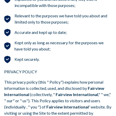
incompatible with those purposes;
Relevant to the purposes we have told you about and
limited only to those purposes;
Accurate and kept up to date;
Kept only as long as necessary for the purposes we
have told you about;
Kept securely.
PRIVACY POLICY
This privacy policy (this " Policy") explains how personal
information is collected, used, and disclosed by
Fairview
International
(collectively, "
Fairview International
," " we,"
" our" or " us"). This Policy applies to visitors and users
(individually , " you ") of
Fairview International
' website. By
visiting or using the Site to the extent permitted by