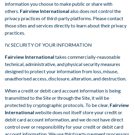
information you choose to make public or share with
others.
Fairview International
also does not control the
privacy practices of third-party platforms. Please contact
those sites and services directly to learn about their privacy
practices.
IV. SECURITY OF YOUR INFORMATION
Fairview International
takes commercially-reasonable
technical, administrative, and physical security measures
designed to protect your information from loss, misuse,
unauthorised access, disclosure, alteration, and destruction.
When a credit or debit card account information is being
transmitted to the Site or through the Site, it will be
protected by cryptographic protocols. To be clear,
Fairview
International
website does not itself store your credit or
debit card account information, and we do not have direct
control over or responsibility for your credit or debit card
account information. We use third party payment processors