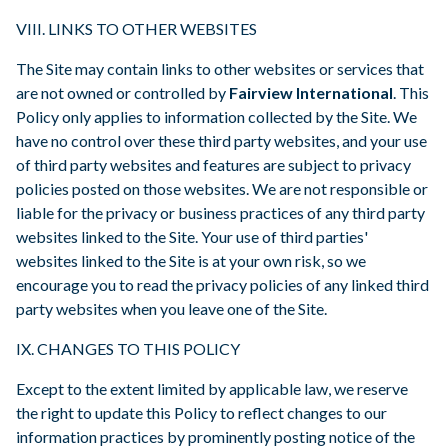
VIII. LINKS TO OTHER WEBSITES
The Site may contain links to other websites or services that
are not owned or controlled by
Fairview International
. This
Policy only applies to information collected by the Site. We
have no control over these third party websites, and your use
of third party websites and features are subject to privacy
policies posted on those websites. We are not responsible or
liable for the privacy or business practices of any third party
websites linked to the Site. Your use of third parties'
websites linked to the Site is at your own risk, so we
encourage you to read the privacy policies of any linked third
party websites when you leave one of the Site.
IX. CHANGES TO THIS POLICY
Except to the extent limited by applicable law, we reserve
the right to update this Policy to reflect changes to our
information practices by prominently posting notice of the