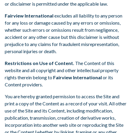
or disclaimer is permitted under the applicable law.
Fairview International
excludes all liability to any person
for any loss or damage caused by any errors or omissions,
whether such errors or omissions result from negligence,
accident or any other cause but this disclaimer is without
prejudice to any claims for fraudulent misrepresentation,
personal injuries or death.
Restrictions on Use of Content.
The Content of this
website and all copyright and other intellectual property
rights therein belong to
Fairview International
or its
Content providers.
You are hereby granted permission to access the Site and
print a copy of the Content as a record of your visit. All other
use of the Site and its Content, including modification,
publication, transmission, creation of derivative works,
incorporation into another web site or reproducing the Site
or the Content (whether by linking, framing or any other