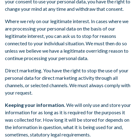
your consent to use your personal data, you have the right to
change your mind at any time and withdraw that consent.
Where we rely on our legitimate interest. In cases where we
are processing your personal data on the basis of our
legitimate interest, you can ask us to stop for reasons
connected to your individual situation. We must then do so
unless we believe we have a legitimate overriding reason to
continue processing your personal data.
Direct marketing. You have the right to stop the use of your
personal data for direct marketing activity through all
channels, or selected channels. We must always comply with
your request.
Keeping your information.
We will only use and store your
information for as long as it is required for the purposes it
was collected for. How long it will be stored for depends on
the information in question, what it is being used for and,
sometimes, statutory legal requirements.