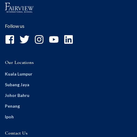
Follow us
Our Locations
Kuala Lumpur
Subang Jaya
Johor Bahru
Penang
Ipoh
Contact Us