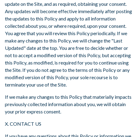
update on the Site, and as required, obtaining your consent.
Any updates will become effective immediately after posting
the updates to this Policy and apply to all information
collected about you, or where required, upon your consent.
You agree that you will review this Policy periodically. If we
make any changes to this Policy, we will change the "Last
Updated" date at the top. You are free to decide whether or
not to accept a modified version of this Policy, but accepting
this Policy, as modified, is required for you to continue using
the Site. If you do not agree to the terms of this Policy or any
modified version of this Policy, your sole recourse is to
terminate your use of the Site.
If we make any changes to this Policy that materially impacts
previously collected information about you, we will obtain
your prior express consent.
X. CONTACT US
If you have any questions about this Policy or information we