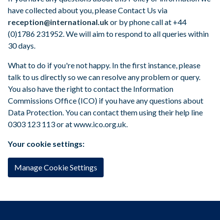
have collected about you, please Contact Us via
reception@international.uk
or by phone call at +44
(0)1786 231952. We will aim to respond to all queries within
30 days.
What to do if you're not happy. In the first instance, please
talk to us directly so we can resolve any problem or query.
You also have the right to contact the Information
Commissions Office (ICO) if you have any questions about
Data Protection. You can contact them using their help line
0303 123 113 or at www.ico.org.uk.
Your cookie settings:
Manage Cookie Settings