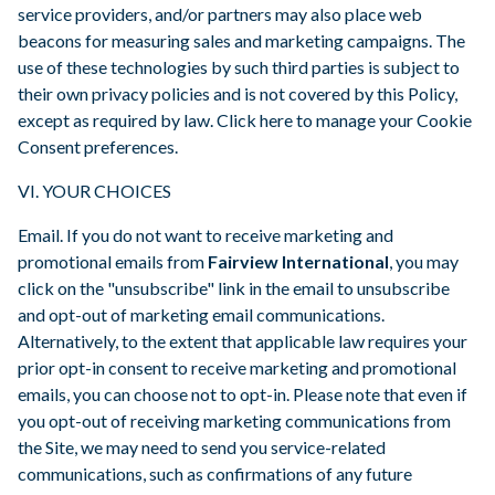
service providers, and/or partners may also place web
beacons for measuring sales and marketing campaigns. The
use of these technologies by such third parties is subject to
their own privacy policies and is not covered by this Policy,
except as required by law. Click here to manage your Cookie
Consent preferences.
VI. YOUR CHOICES
Email. If you do not want to receive marketing and
promotional emails from
Fairview International
, you may
click on the "unsubscribe" link in the email to unsubscribe
and opt-out of marketing email communications.
Alternatively, to the extent that applicable law requires your
prior opt-in consent to receive marketing and promotional
emails, you can choose not to opt-in. Please note that even if
you opt-out of receiving marketing communications from
the Site, we may need to send you service-related
communications, such as confirmations of any future