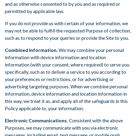
and as otherwise consented to by you and as required or
permitted by applicable law.
If you do not provide us with certain of your information, we
may not be able to fulfill the requested Purpose of collection,
such as to respond to your queries or provide the Site to you.
Combined Information.
We may combine your personal
information with device information and location
information (with your consent, where required) to serve you
specifically, such as to deliver a service to you according to
your preferences or restrictions, or for advertising or
advertising targeting purposes. When we combine personal
information, device information and location information in
this way, we treat it as, and apply all of the safeguards in this
Policy applicable to, your information.
Electronic Communications.
Consistent with the above
Purposes, we may communicate with you via electronic
messages, including email, text message, or mobile push