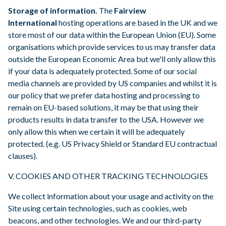
Storage of information.
The
Fairview
International
hosting operations are based in the UK and we
store most of our data within the European Union (EU). Some
organisations which provide services to us may transfer data
outside the European Economic Area but we'll only allow this
if your data is adequately protected. Some of our social
media channels are provided by US companies and whilst it is
our policy that we prefer data hosting and processing to
remain on EU-based solutions, it may be that using their
products results in data transfer to the USA. However we
only allow this when we certain it will be adequately
protected. (e.g. US Privacy Shield or Standard EU contractual
clauses).
V. COOKIES AND OTHER TRACKING TECHNOLOGIES
We collect information about your usage and activity on the
Site using certain technologies, such as cookies, web
beacons, and other technologies. We and our third-party