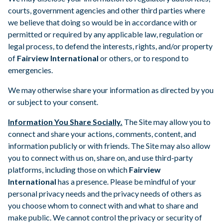
courts, government agencies and other third parties where
we believe that doing so would be in accordance with or
permitted or required by any applicable law, regulation or
legal process, to defend the interests, rights, and/or property
of
Fairview International
or others, or to respond to
emergencies.
We may otherwise share your information as directed by you
or subject to your consent.
Information You Share Socially.
The Site may allow you to
connect and share your actions, comments, content, and
information publicly or with friends. The Site may also allow
you to connect with us on, share on, and use third-party
platforms, including those on which
Fairview
International
has a presence. Please be mindful of your
personal privacy needs and the privacy needs of others as
you choose whom to connect with and what to share and
make public. We cannot control the privacy or security of