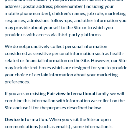
address; postal address; phone number (including your
mobile phone number); children's names; job role; marketing
responses; admissions follow-ups; and other information you
may provide about yourself to the Site or to which you
provide us with access via third-party platforms.
We do not proactively collect personal information
considered as sensitive personal information such as health-
related or financial information on the Site. However, our Site
may include text boxes which are designed for you to provide
your choice of certain information about your marketing
preferences.
If you are an existing
Fairview International
family, we will
combine this information with information we collect on the
Site and use it for the purposes described below.
Device Information.
When you visit the Site or open
communications (such as emails) , some information is