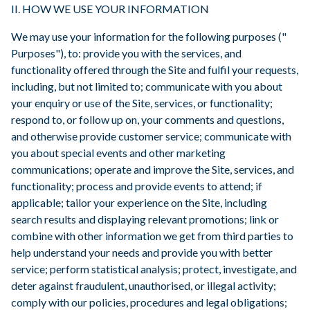
II. HOW WE USE YOUR INFORMATION
We may use your information for the following purposes ("
Purposes"), to: provide you with the services, and
functionality offered through the Site and fulfil your requests,
including, but not limited to; communicate with you about
your enquiry or use of the Site, services, or functionality;
respond to, or follow up on, your comments and questions,
and otherwise provide customer service; communicate with
you about special events and other marketing
communications; operate and improve the Site, services, and
functionality; process and provide events to attend; if
applicable; tailor your experience on the Site, including
search results and displaying relevant promotions; link or
combine with other information we get from third parties to
help understand your needs and provide you with better
service; perform statistical analysis; protect, investigate, and
deter against fraudulent, unauthorised, or illegal activity;
comply with our policies, procedures and legal obligations;