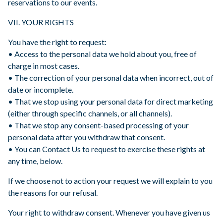
reservations to our events.
VII. YOUR RIGHTS
You have the right to request:
• Access to the personal data we hold about you, free of
charge in most cases.
• The correction of your personal data when incorrect, out of
date or incomplete.
• That we stop using your personal data for direct marketing
(either through specific channels, or all channels).
• That we stop any consent-based processing of your
personal data after you withdraw that consent.
• You can Contact Us to request to exercise these rights at
any time, below.
If we choose not to action your request we will explain to you
the reasons for our refusal.
Your right to withdraw consent. Whenever you have given us