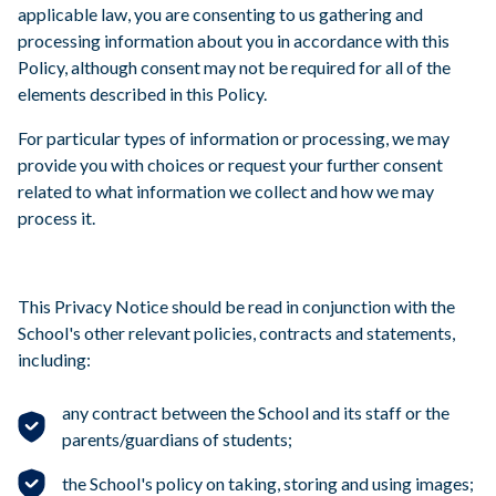
applicable law, you are consenting to us gathering and
processing information about you in accordance with this
Policy, although consent may not be required for all of the
elements described in this Policy.
For particular types of information or processing, we may
provide you with choices or request your further consent
related to what information we collect and how we may
process it.
This Privacy Notice should be read in conjunction with the
School's other relevant policies, contracts and statements,
including:
any contract between the School and its staff or the
parents/guardians of students;
the School's policy on taking, storing and using images;