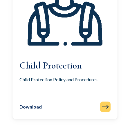
Child Protection
Child Protection Policy and Procedures
Download