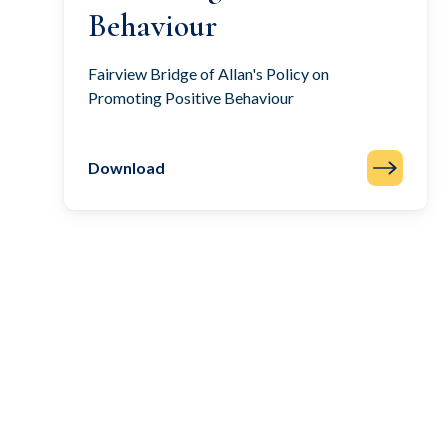
Behaviour
Fairview Bridge of Allan's Policy on
Promoting Positive Behaviour
Download