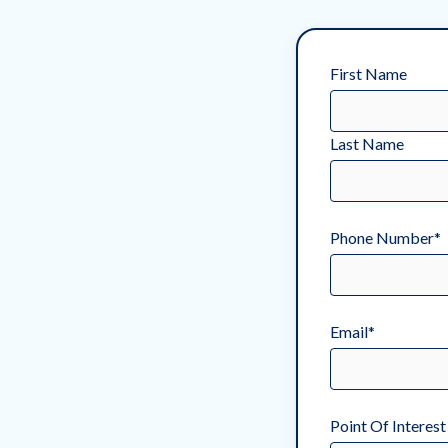
First Name
Last Name
Phone Number
*
Email
*
Point Of Interest