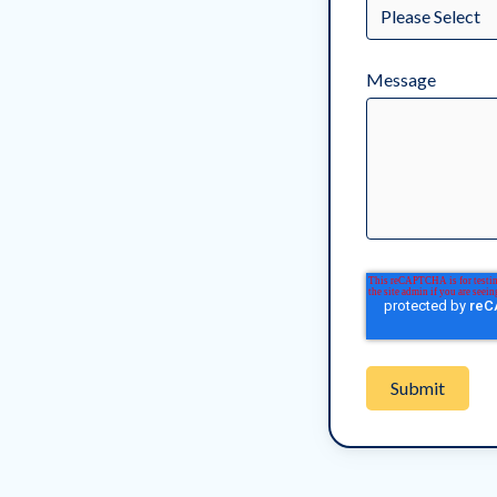
Message