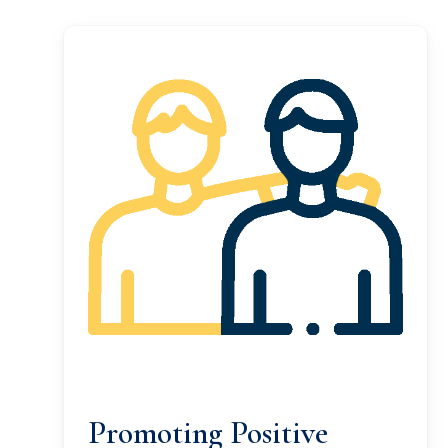
Promoting Positive