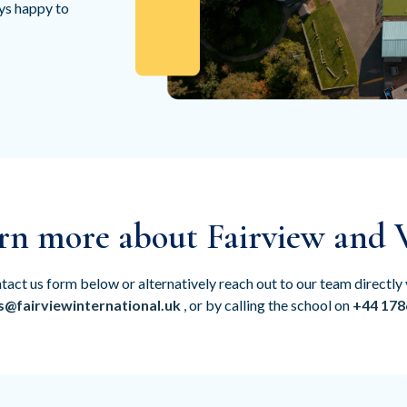
ays happy to
rn more about Fairview and V
tact us form below or alternatively reach out to our team directly 
s@fairviewinternational.uk
, or by calling the school on
+44 178