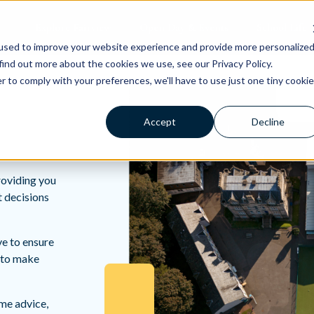
Explore Fairview
Open Day & Events
School Life
used to improve your website experience and provide more personalize
find out more about the cookies we use, see our Privacy Policy.
r to comply with your preferences, we'll have to use just one tiny cookie
Accept
Decline
roviding you
t decisions
ve to ensure
d to make
ome advice,