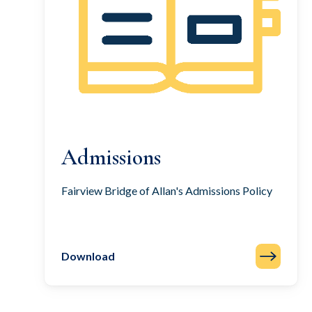
Admissions
Fairview Bridge of Allan's Admissions Policy
Download