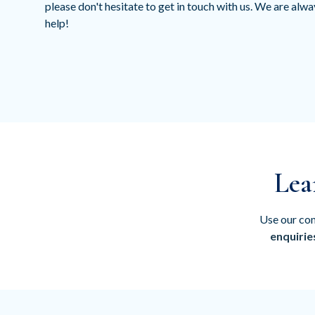
please don't hesitate to get in touch with us. We are alw
help!
Lea
Use our con
enquirie