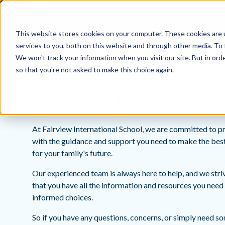
This website stores cookies on your computer. These cookies are 
services to you, both on this website and through other media. To 
We won't track your information when you visit our site. But in orde
so that you're not asked to make this choice again.
Contact Us
At Fairview International School, we are committed to p
with the guidance and support you need to make the bes
for your family's future.
Our experienced team is always here to help, and we stri
that you have all the information and resources you nee
informed choices.
So if you have any questions, concerns, or simply need s