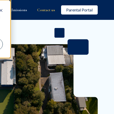
Admissions
Contact us
Parental Portal
d