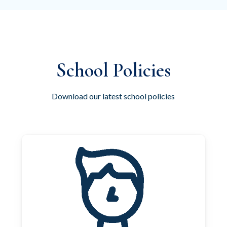
School Policies
Download our latest school policies