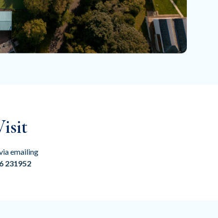
isit
via emailing
6 231952