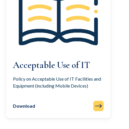
Acceptable Use of IT
Policy on Acceptable Use of IT Facilities and
Equipment (including Mobile Devices)
Download