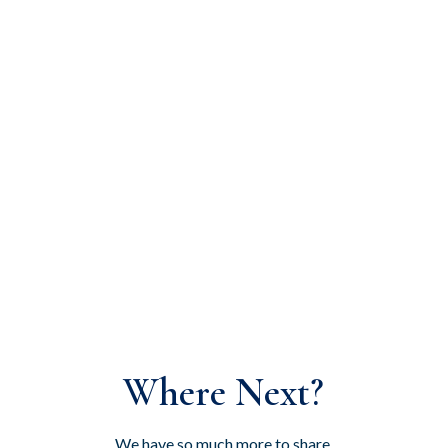
Where Next?
We have so much more to share,