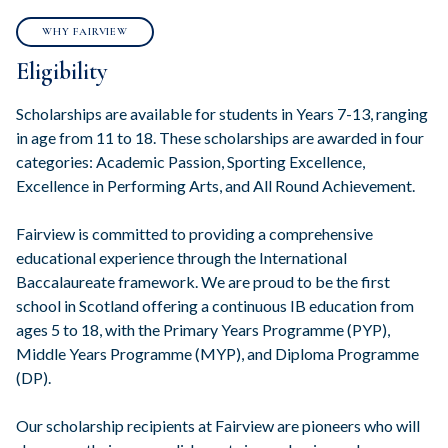
WHY FAIRVIEW
Eligibility
Scholarships are available for students in Years 7-13, ranging
in age from 11 to 18. These scholarships are awarded in four
categories: Academic Passion, Sporting Excellence,
Excellence in Performing Arts, and All Round Achievement.
Fairview is committed to providing a comprehensive
educational experience through the International
Baccalaureate framework. We are proud to be the first
school in Scotland offering a continuous IB education from
ages 5 to 18, with the Primary Years Programme (PYP),
Middle Years Programme (MYP), and Diploma Programme
(DP).
Our scholarship recipients at Fairview are pioneers who will