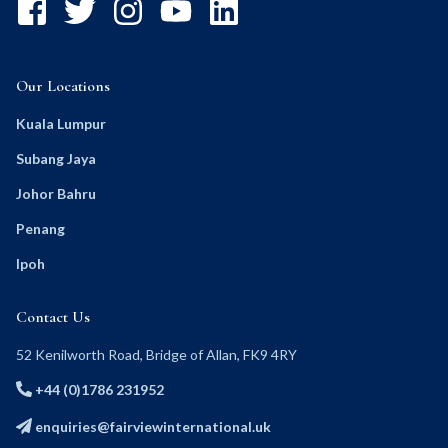
Our Locations
Kuala Lumpur
Subang Jaya
Johor Bahru
Penang
Ipoh
Contact Us
52 Kenilworth Road, Bridge of Allan, FK9 4RY
+44 (0)1786 231952
enquiries@fairviewinternational.uk