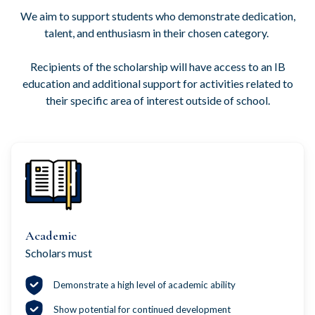
We aim to support students who demonstrate dedication,
talent, and enthusiasm in their chosen category.
Recipients of the scholarship will have access to an IB
education and additional support for activities related to
their specific area of interest outside of school.
Academic
Scholars must
Demonstrate a high level of academic ability
Show potential for continued development