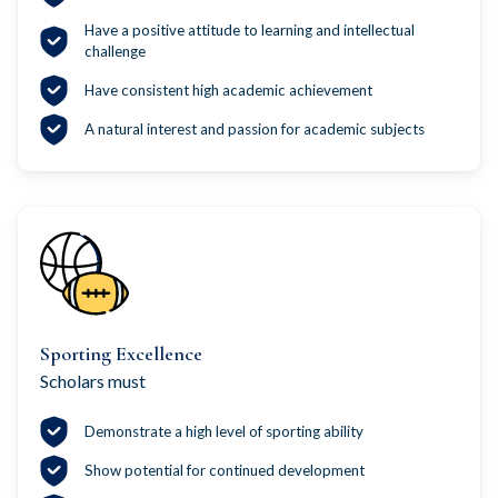
Have a positive attitude to learning and intellectual
challenge
Have consistent high academic achievement
A natural interest and passion for academic subjects
Sporting Excellence
Scholars must
Demonstrate a high level of sporting ability
Show potential for continued development