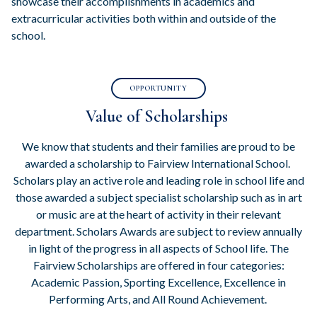
showcase their accomplishments in academics and
extracurricular activities both within and outside of the
school.
OPPORTUNITY
Value of Scholarships
We know that students and their families are proud to be
awarded a scholarship to Fairview International School.
Scholars play an active role and leading role in school life and
those awarded a subject specialist scholarship such as in art
or music are at the heart of activity in their relevant
department. Scholars Awards are subject to review annually
in light of the progress in all aspects of School life. The
Fairview Scholarships are offered in four categories:
Academic Passion, Sporting Excellence, Excellence in
Performing Arts, and All Round Achievement.