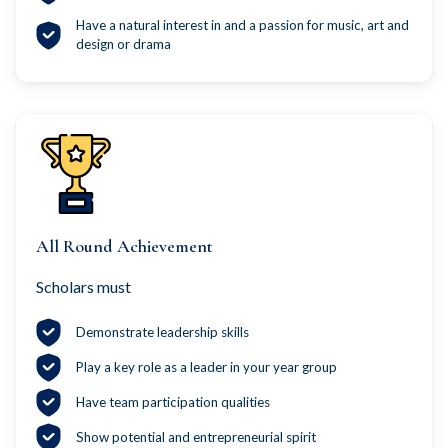
Have a natural interest in and a passion for music, art and
design or drama
All Round Achievement
Scholars must
Demonstrate leadership skills
Play a key role as a leader in your year group
Have team participation qualities
Show potential and entrepreneurial spirit