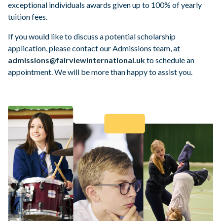
exceptional individuals awards given up to 100% of yearly
Parental Portal
tuition fees.
If you would like to discuss a potential scholarship
application, please contact
our Admissions team, at
admissions@fairviewinternational.uk
to schedule an
appointment. We will be more than happy to assist you.