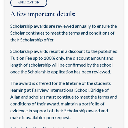
APPLICATION
A few important details:
Scholarship awards are reviewed annually to ensure the
Scholar continues to meet the terms and conditions of
their Scholarship offer.
Scholarship awards result in a discount to the published
Tuition Fee up to 100% only, the discount amount and
length of scholarship will be confirmed by the school
once the Scholarship application has been reviewed.
The award is offered for the lifetime of the students
learning at Fairview International School, Bridge of
Allan and scholars must continue to meet the terms and
conditions of their award, maintain a portfolio of
evidence in support of their Scholarship award and
make it available upon request.