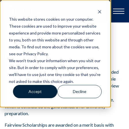
This website stores cookies on your computer.
These cookies are used to improve your website
experience and provide more personalized services
to you, both on this website and through other
Explore Fairview
BREAKTHROUGH AT FAIRVIEW
media. To find out more about the cookies we use,
see our Privacy Policy.
Scholarships
We won't track your information when you visit our
Open Day & Events
site. But in order to comply with your preferences,
As part of our mission to develop motivated, well-rounded
we'll have to use just one tiny cookie so that you're
students with a real passion for learning and an insatiable
not asked to make this choice again.
School Life
thirst for knowledge, we are offering a number of Fairview
Accept
Decline
Scholarships for the 2025-26 Academic Year for both
Middle Years Programme and the Diploma Programme,
Admissions
which is considered the gold standard for university
preparation.
Contact us
Fairview Scholarships are awarded on a merit basis with