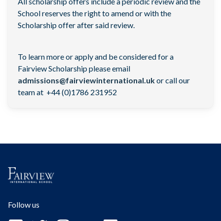
All scholarship offers include a periodic review and the
School reserves the right to amend or with the
Scholarship offer after said review.
To learn more or apply and be considered for a
Fairview Scholarship please email
admissions@fairviewinternational.uk
or call our
team at +44 (0)1786 231952
Follow us