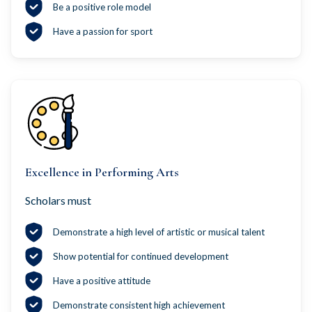
Be a positive role model
Have a passion for sport
Excellence in Performing Arts
Scholars must
Demonstrate a high level of artistic or musical talent
Show potential for continued development
Have a positive attitude
Demonstrate consistent high achievement